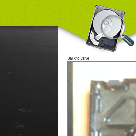
Back to Drive