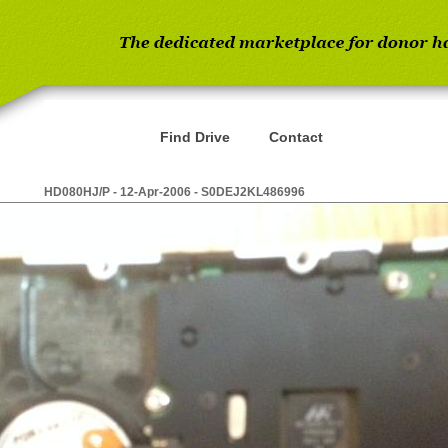
Find Drive
Contact
HD080HJ/P - 12-Apr-2006 - S0DEJ2KL486996