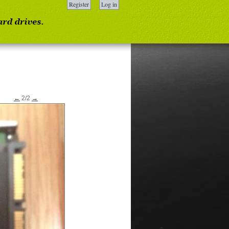
Register
Log in
←
2/2
→